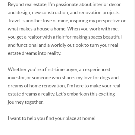
Beyond real estate, I'm passionate about interior decor
and design, new construction, and renovation projects.
Travel is another love of mine, inspiring my perspective on
what makes a house a home. When you work with me,
you get a realtor with a flair for making spaces beautiful
and functional and a worldly outlook to turn your real
estate dreams into reality.
Whether you're a first-time buyer, an experienced
investor, or someone who shares my love for dogs and
dreams of home renovation, I'm here to make your real
estate dreams a reality. Let's embark on this exciting
journey together.
I want to help you find your place at home!