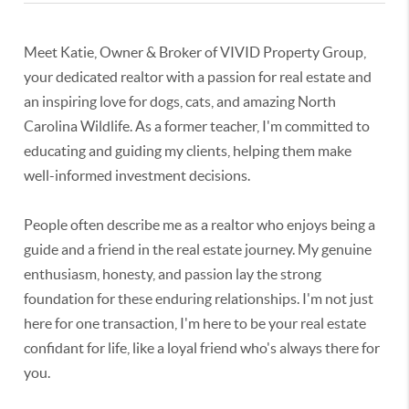
Meet Katie, Owner & Broker of VIVID Property Group,
your dedicated realtor with a passion for real estate and
an inspiring love for dogs, cats, and amazing North
Carolina Wildlife. As a former teacher, I'm committed to
educating and guiding my clients, helping them make
well-informed investment decisions.
People often describe me as a realtor who enjoys being a
guide and a friend in the real estate journey. My genuine
enthusiasm, honesty, and passion lay the strong
foundation for these enduring relationships. I'm not just
here for one transaction, I'm here to be your real estate
confidant for life, like a loyal friend who's always there for
you.