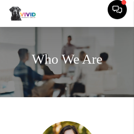
Who We Are