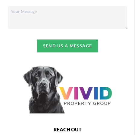
SEND US A MESSAGE
REACH OUT