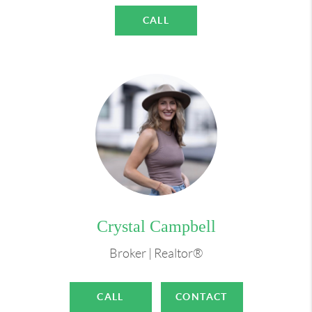
Whether you're a first-time buyer, an experienced
CALL
investor, or someone who shares my love for dogs
and dreams of home renovation, I'm here to make
your real estate dreams a reality. Let's embark on
this exciting journey together.
I want to help you find your place at home!
Crystal Campbell
Broker | Realtor®
CALL
CONTACT