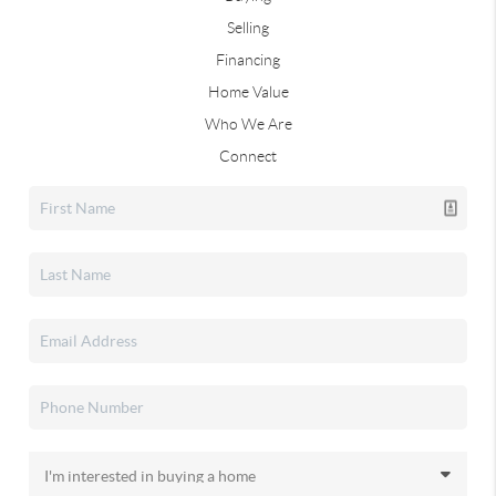
Selling
Financing
Home Value
Who We Are
Connect