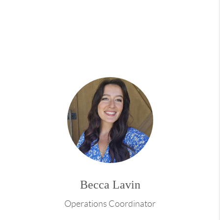
People often describe me as a realtor who enjoys
being a guide and a friend in the real estate
journey. My genuine enthusiasm, honesty, and
passion lay the strong foundation for these
enduring relationships. I'm not just here for one
transaction, I'm here to be your real estate
confidant for life, like a loyal friend who's always
there for you.
Beyond real estate, I'm passionate about interior
decor and design, new construction, and
renovation projects. Travel is another love of
mine, inspiring my perspective on what makes a
house a home. When you work with me, you get a
Becca Lavin
realtor with a flair for making spaces beautiful
and functional and a worldly outlook to turn your
Operations Coordinator
real estate dreams into reality.