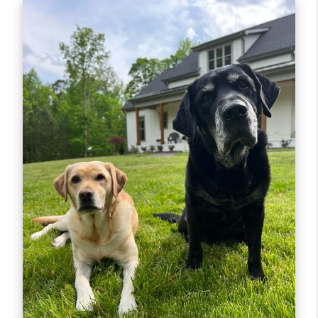
the-scenes aspects of every transaction, which in
turn empowers our agents to dedicate more one-
on-one time to you and your real
estate adventure.