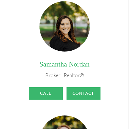
Samantha Nordan
Broker | Realtor®
CALL
CONTACT