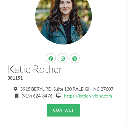
Katie Rother
301151
3915 BERYL RD, Suite 130 RALEIGH, NC 27607
(919) 624-8476
https://katie.vividnc.com
CONTACT