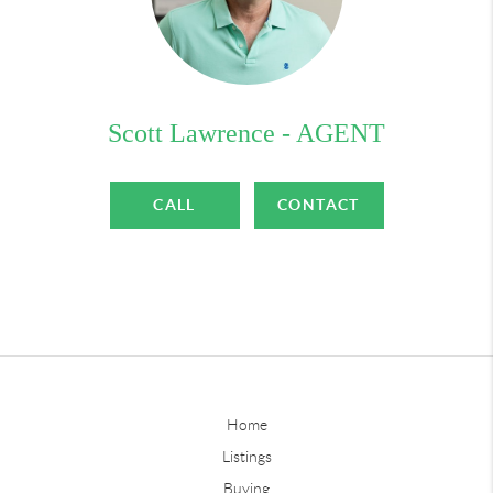
Scott Lawrence - AGENT
CALL
CONTACT
Home
Listings
Buying