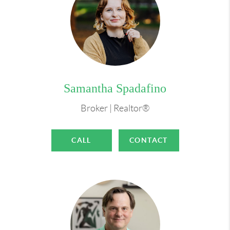
Samantha Spadafino
Broker | Realtor®
CALL
CONTACT