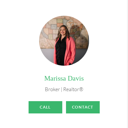
Marissa Davis
Broker | Realtor®
CALL
CONTACT