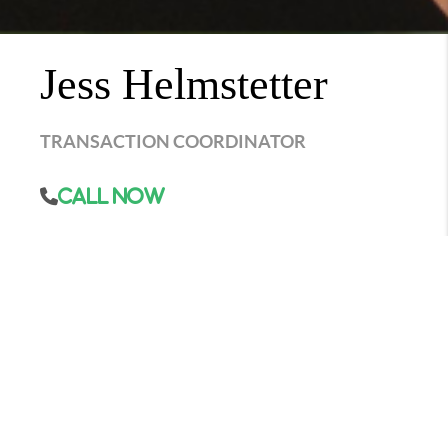
Jess Helmstetter
TRANSACTION COORDINATOR
Call Now
Jess kick-started her journey in real estate as a
production agent, but it didn't take long for her
to discover her true love for the nitty-gritty
details of real estate deals. She smoothly made
the transition into the role of a closing
coordinator, becoming a prized member of our
team. Her expertise lies in efficiently handling