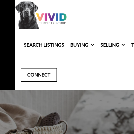
SEARCH LISTINGS
BUYING
SELLING
CONNECT