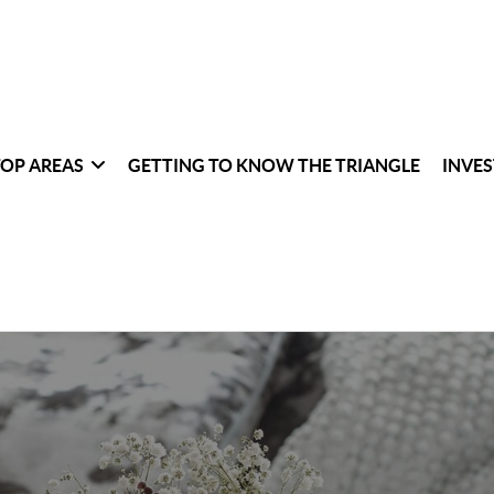
TOP AREAS
GETTING TO KNOW THE TRIANGLE
INVES