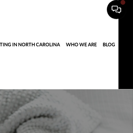
TING IN NORTH CAROLINA
WHO WE ARE
BLOG