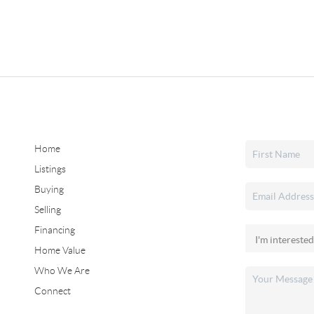
Home
Listings
Buying
Selling
Financing
Home Value
Who We Are
Connect