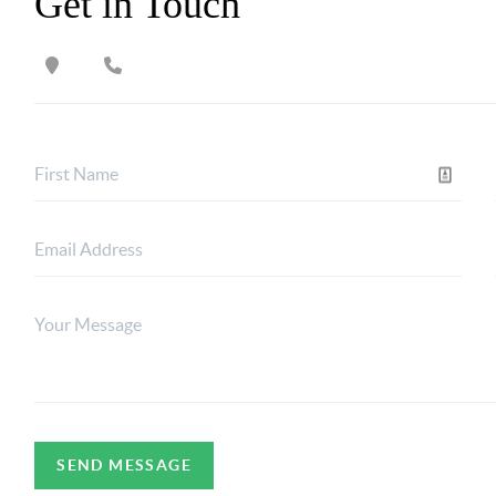
Get in Touch
SEND MESSAGE