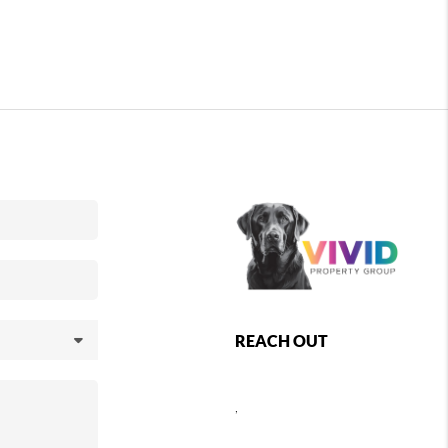
REACH OUT
,