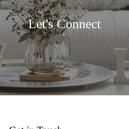
Let's Connect