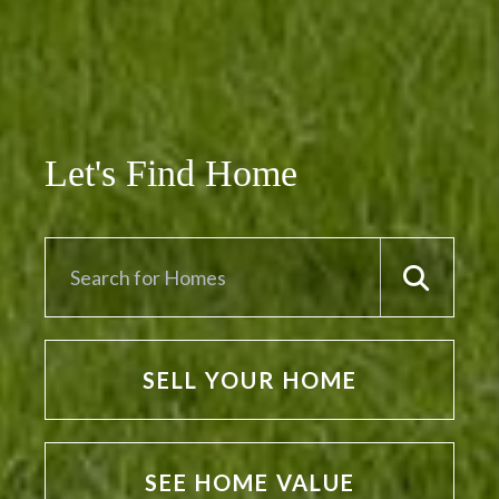
Let's Find Home
SELL YOUR HOME
SEE HOME VALUE