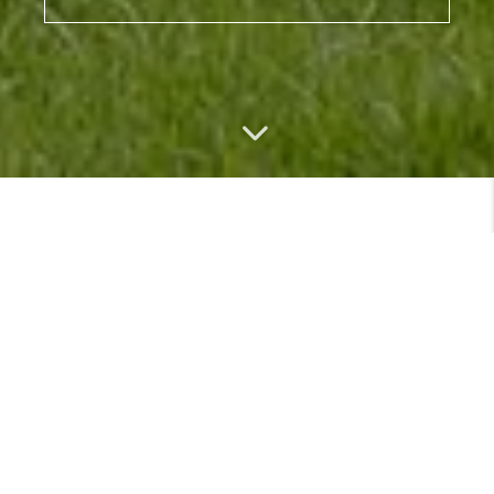
MEET
VIEW PROFILE
MEET THE TEAM