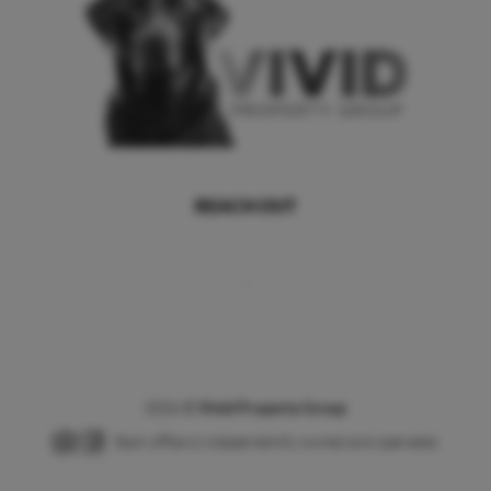
REACH OUT
,
2026
©
Vivid Property Group
Each office is independently owned and operated.