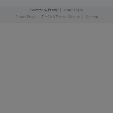
Powered by
Brivity
Admin Log In
Privacy Policy
DMCA & Terms of Service
Sitemap