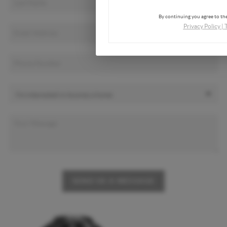
By continuing you agree to the
Privacy Policy
|
SEND US A MESSAGE