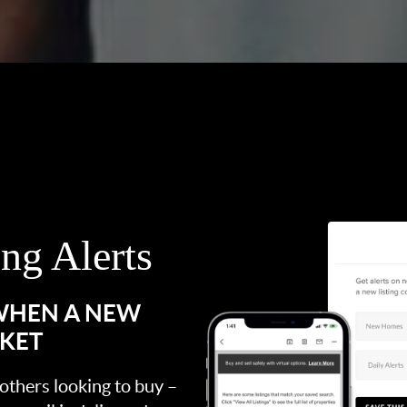
ing Alerts
 WHEN A NEW
RKET
 others looking to buy –