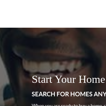
Start Your Home
SEARCH FOR HOMES AN
When you are ready to buy a home, st