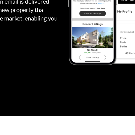
an email is delivered
 new property that
the market, enabling you