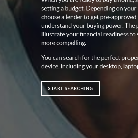
setting a budget. Depending on your
choose a lender to get pre-approved 
understand your buying power. The pr
illustrate your financial readiness to
more compelling.
You can search for the perfect prope
device, including your desktop, lapto
START SEARCHING