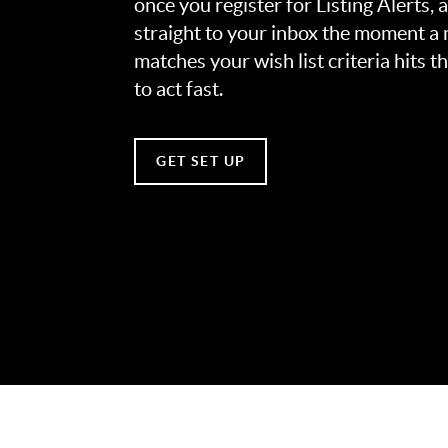
once you register for Listing Alerts, 
straight to your inbox the moment a
matches your wish list criteria hits 
to act fast.
GET SET UP