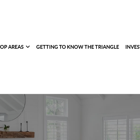
TOP AREAS
GETTING TO KNOW THE TRIANGLE
INVES