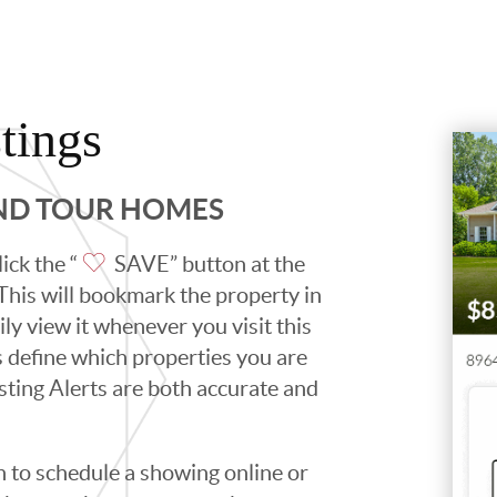
tings
AND TOUR HOMES
ick the “
SAVE” button at the
. This will bookmark the property in
ily view it whenever you visit this
ps define which properties you are
isting Alerts are both accurate and
to schedule a showing online or