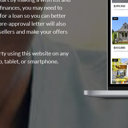
 finances, you may need to
for a loan so you can better
e-approval letter will also
 sellers and make your offers
rty using this website on any
p, tablet, or smartphone.