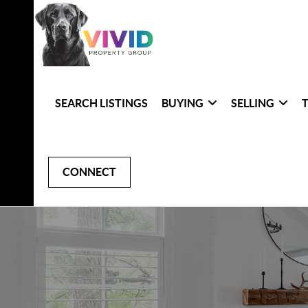
SEARCH LISTINGS
BUYING
SELLING
CONNECT