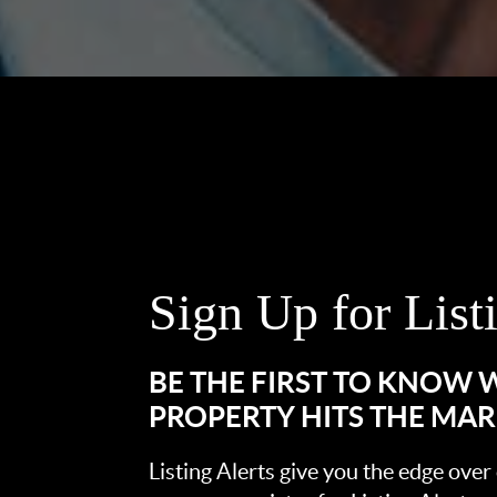
Sign Up for List
BE THE FIRST TO KNOW
PROPERTY HITS THE MA
Listing Alerts give you the edge over