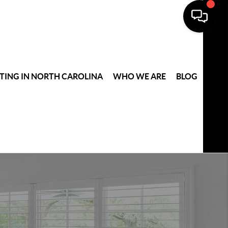
TING IN NORTH CAROLINA
WHO WE ARE
BLOG