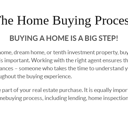
he Home Buying Proce
BUYING A HOME IS A BIG STEP!
ome, dream home, or tenth investment property, buyin
 important. Working with the right agent ensures tha
ances – someone who takes the time to understand yo
oughout the buying experience.
 part of your real estate purchase. It is equally imp
mebuying process, including lending, home inspection