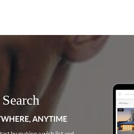
 Search
YWHERE, ANYTIME
art by making a wish list and