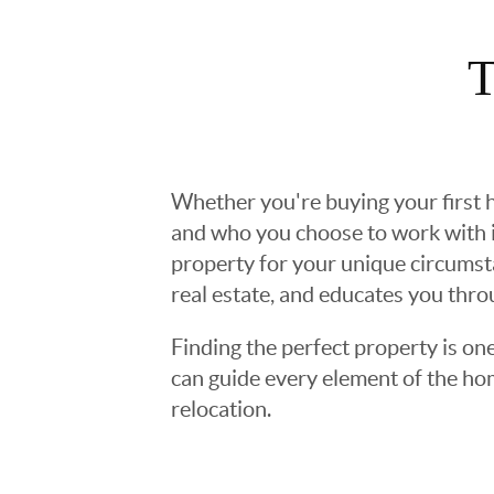
T
Whether you're buying your first h
and who you choose to work with is
property for your unique circumst
real estate, and educates you thr
Finding the perfect property is one
can guide every element of the ho
relocation.