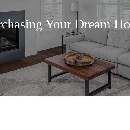
rchasing Your Dream H