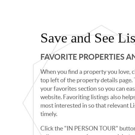
Save and See Lis
FAVORITE PROPERTIES 
When you find a property you love, cl
top left of the property details page
your favorites section so you can eas
website. Favoriting listings also hel
most interested in so that relevant L
timely.
Click the "IN PERSON TOUR" button 