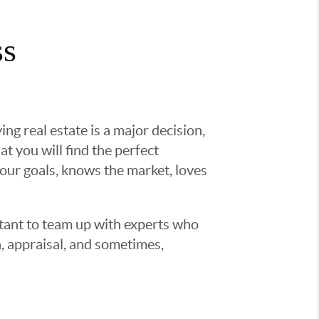
ss
g real estate is a major decision,
t you will find the perfect
ur goals, knows the market, loves
ortant to team up with experts who
, appraisal, and sometimes,