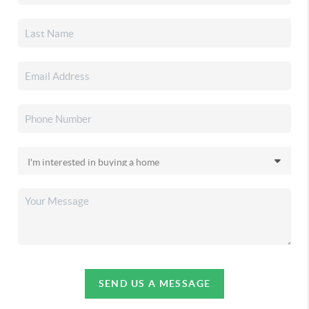
SEND US A MESSAGE