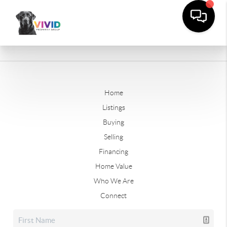
Home
Listings
Buying
Selling
Financing
Home Value
Who We Are
Connect