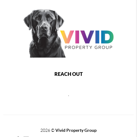
REACH OUT
,
2026
©
Vivid Property Group