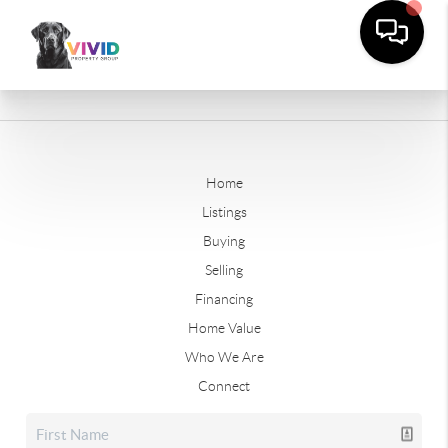
Home
Listings
Buying
Selling
Financing
Home Value
Who We Are
Connect