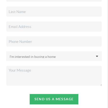
SEND US A MESSAGE