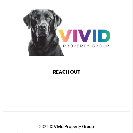
REACH OUT
,
2026
©
Vivid Property Group