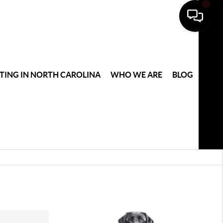
TING IN NORTH CAROLINA
WHO WE ARE
BLOG