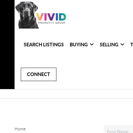
SEARCH LISTINGS
BUYING
SELLING
CONNECT
Home