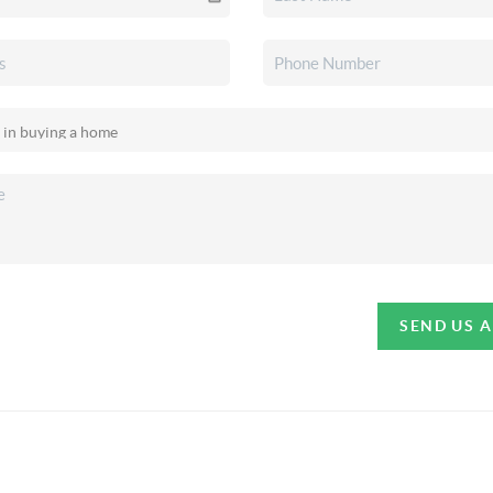
SEND US 