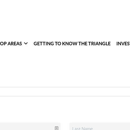
TOP AREAS
GETTING TO KNOW THE TRIANGLE
INVES