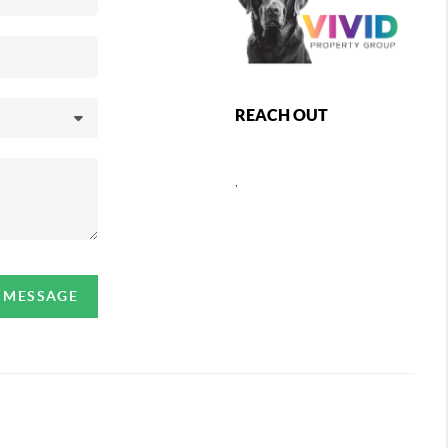
REACH OUT
,
A MESSAGE