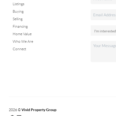
Listings
Buying
Selling
Financing
Home Value
Who We Are
Connect
2026
©
Vivid Property Group