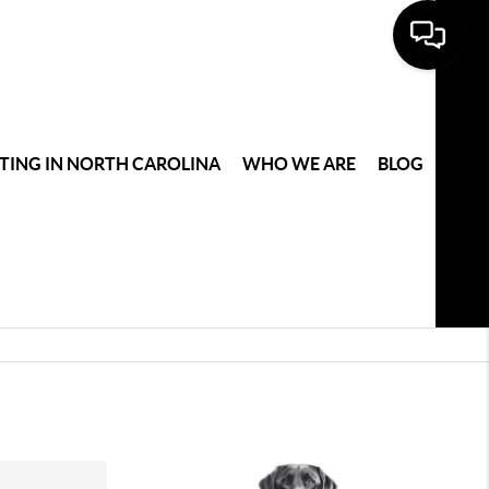
TING IN NORTH CAROLINA
WHO WE ARE
BLOG