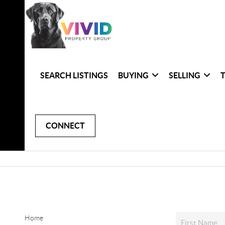
SEARCH LISTINGS
BUYING
SELLING
CONNECT
Home