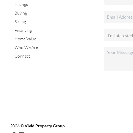
Listings
Buying
Selling
Financing
Home Value
Who We Are
Connect
2026
©
Vivid Property Group