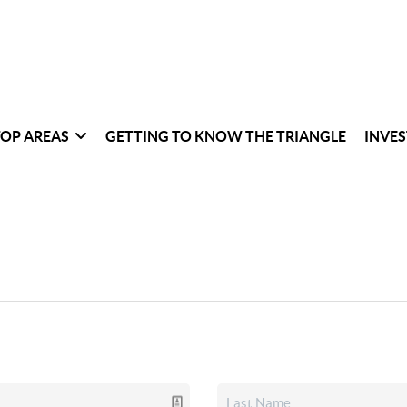
TOP AREAS
GETTING TO KNOW THE TRIANGLE
INVES