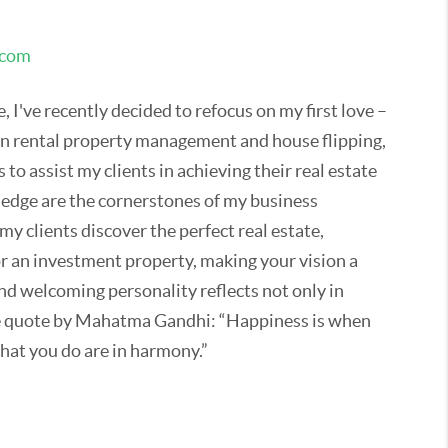
.com
 I've recently decided to refocus on my first love –
 in rental property management and house flipping,
 to assist my clients in achieving their real estate
ledge are the cornerstones of my business
my clients discover the perfect real estate,
or an investment property, making your vision a
and welcoming personality reflects not only in
te quote by Mahatma Gandhi: “Happiness is when
hat you do are in harmony.”
 with my family and our dogs and exploring the
tate has become my second home, away from