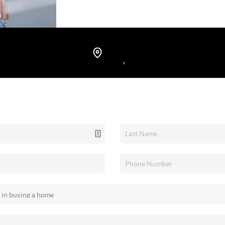
Rochester, New York, and I take ple
lasting memories.
,