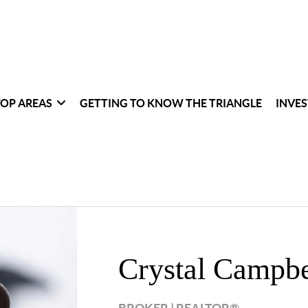
TOP AREAS
GETTING TO KNOW THE TRIANGLE
INVES
Crystal Campbe