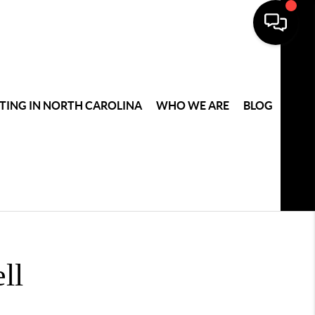
TING IN NORTH CAROLINA
WHO WE ARE
BLOG
ll