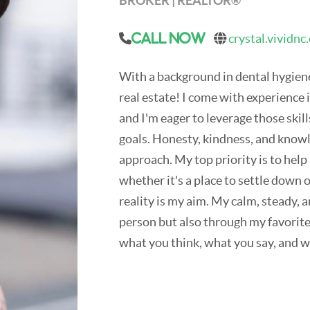
BROKER | REALTOR®
crystal.vividnc
Call Now
With a background in dental hygiene,
real estate! I come with experience
and I'm eager to leverage those skills
goals. Honesty, kindness, and know
approach. My top priority is to help 
whether it's a place to settle down 
reality is my aim. My calm, steady, 
person but also through my favori
what you think, what you say, and w
In my downtime, I enjoy hanging out
wonders of North Carolina. This s