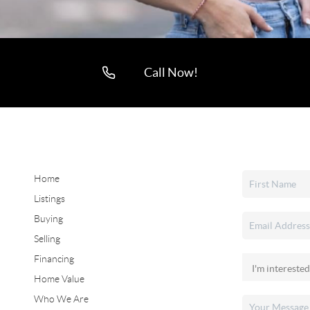
Call Now!
Home
Listings
Buying
Selling
Financing
Home Value
Who We Are