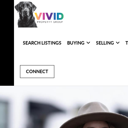
SEARCH LISTINGS
BUYING
SELLING
CONNECT