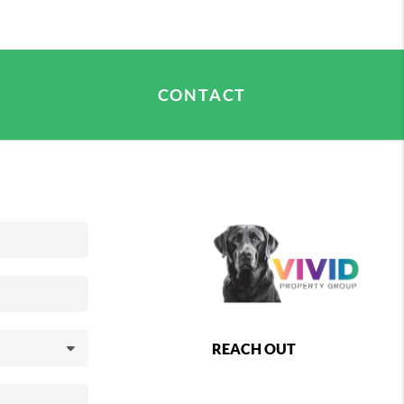
asure in discovering its hidden gems and making
CONTACT
REACH OUT