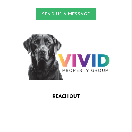
SEND US A MESSAGE
REACH OUT
,