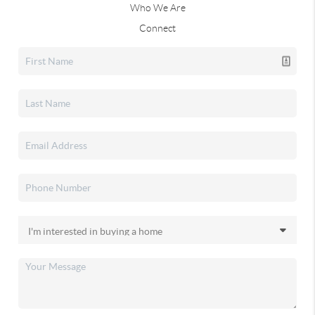
Who We Are
Connect