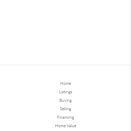
Home
Listings
Buying
Selling
Financing
Home Value